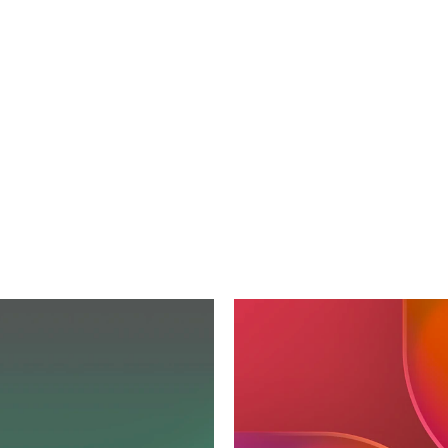
oration
with
Pedro
Lopez