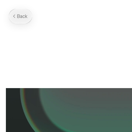
Back
Solarium
2025
-
An
upcoming
icon
pack.
Made
in
Collab